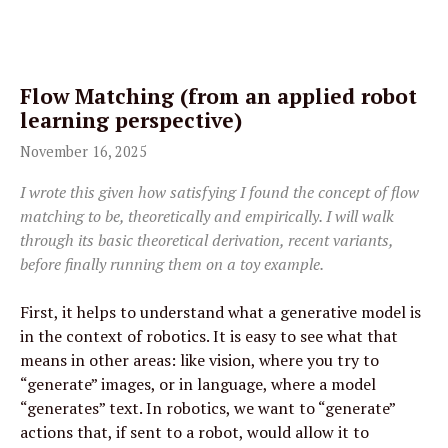
Flow Matching (from an applied robot 
learning perspective)
November 16, 2025
I wrote this given how satisfying I found the concept of flow 
matching to be, theoretically and empirically. I will walk 
through its basic theoretical derivation, recent variants, 
before finally running them on a toy example.
First, it helps to understand what a generative model is 
in the context of robotics. It is easy to see what that 
means in other areas: like vision, where you try to 
“generate” images, or in language, where a model 
“generates” text. In robotics, we want to “generate” 
actions that, if sent to a robot, would allow it to 