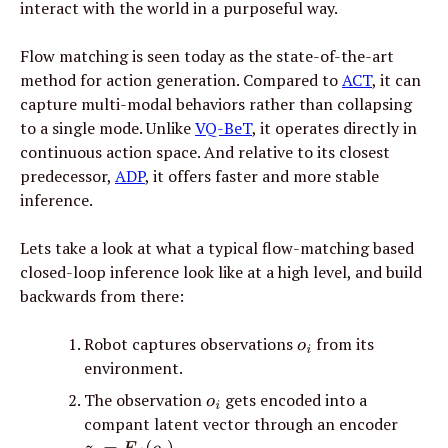
interact with the world in a purposeful way.
Flow matching is seen today as the state-of-the-art 
method for action generation. Compared to 
ACT
, it can 
capture multi-modal behaviors rather than collapsing 
to a single mode. Unlike 
VQ-BeT
, it operates directly in 
continuous action space. And relative to its closest 
predecessor, 
ADP
, it offers faster and more stable 
inference.
Lets take a look at what a typical flow-matching based 
closed-loop inference look like at a high level, and build 
backwards from there:
Robot captures observations 
 from its 
o
i
environment.
The observation 
 gets encoded into a 
o
i
compant latent vector through an encoder 
.