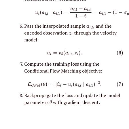
(5)
u
t
(
a
i
,
t
∣
a
i
,
1
)
=
a
i
,
1
−
a
i
,
t
1
−
t
=
a
i
,
1
−
(
1
−
σ
min
Pass the interpolated sample 
, and the 
a
i
,
t
encoded observation 
 through the velocity 
z
i
model:
(6)
u
^
t
=
v
θ
(
a
i
,
t
,
z
i
)
.
Compute the training loss using the 
Conditional Flow Matching objective:
(7)
L
C
F
M
(
θ
)
=
∥
u
^
t
−
u
t
(
a
i
,
t
∣
a
i
,
1
)
∥
2
.
Backpropagate the loss and update the model 
parameters 
 with gradient descent.
θ