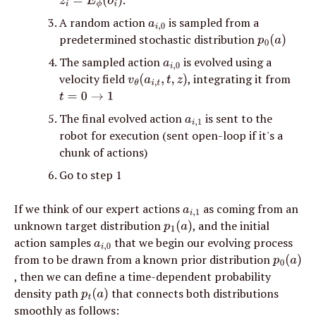
z
i
=
E
ϕ
(
o
i
)
A random action 
 is sampled from a 
a
i
,
0
predetermined stochastic distribution 
p
0
(
a
)
The sampled action 
 is evolved using a 
a
i
,
0
velocity field 
, integrating it from 
v
θ
(
a
i
,
t
,
t
,
z
)
t
=
0
→
1
The final evolved action 
 is sent to the 
a
i
,
1
robot for execution (sent open-loop if it's a 
chunk of actions)
Go to step 1
If we think of our expert actions 
 as coming from an 
a
i
,
1
unknown target distribution 
, and the initial 
p
1
(
a
)
action samples 
 that we begin our evolving process 
a
i
,
0
from to be drawn from a known prior distribution 
p
0
(
a
)
, then we can define a time-dependent probability 
density path 
 that connects both distributions 
p
t
(
a
)
smoothly as follows: