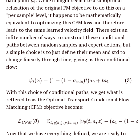
data point 
. While it might seem like a suboptimal 
a
1
relaxation of the original FM objective to do this on a 
"per sample" level, it happens to be mathematically 
equivalent to optimizing this CFM loss and therefore 
leads to the same learned velocity field! There exist an 
infite number of ways to construct these conditional 
paths between random samples and expert actions, but 
a simple choice is to just define their mean and std to 
change linearly through time, giving us this conditional 
flow:
(3)
ψ
t
(
x
)
=
(
1
−
(
1
−
σ
min
)
t
)
a
0
+
t
a
1
With this choice of conditional paths, we get what is 
reffered to as the Optimal-Transport Conditional Flow 
Matching (CFM) objective become:
(5)
L
C
F
M
(
θ
)
=
E
t
,
q
(
a
1
)
,
p
t
(
a
∣
a
1
)
∥
v
θ
(
t
,
a
,
z
)
−
(
a
1
−
(
1
−
σ
m
Now that we have everything defined, we are ready to 