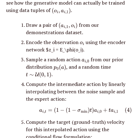
see how the generative model can actually be trained 
using data tuples of 
. 
(
o
i
,
a
i
,
1
)
Draw a pair of 
 from our 
(
a
i
,
1
,
o
i
)
demonestrations dataset.
Encode the observation 
 using the encoder 
o
i
network $z_i = E_\phi(o_i).
Sample a random action 
 from our prior 
a
i
,
0
distribution 
, and a random time 
p
0
(
a
)
.
t
∼
U
(
0
,
1
)
Compute the intermediate action by linearly 
interpolating between the noise sample and 
the expert action:
(4)
a
i
,
t
=
(
1
−
(
1
−
σ
min
)
t
)
a
i
,
0
+
t
a
i
,
1
Compute the target (ground-truth) velocity 
for this interpolated action using the 
conditional flow formulation: