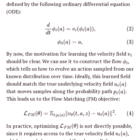
defined by the following ordinary differential equation 
(ODE):
(2)
d
d
t
ϕ
t
(
a
)
=
v
t
(
ϕ
t
(
a
)
)
,
(3)
ϕ
0
(
a
)
=
a
,
By now, the motivation for learning the velocity field 
v
t
should be clear. We can use it to construct the flow 
, 
ϕ
t
which tells us how to evolve an action sampled from our 
known distribution over time. Ideally, this learned field 
should match the true underlying velocity field 
u
t
(
a
)
that moves samples along the probability path 
. 
p
t
(
a
)
This leads us to the Flow Matching (FM) objective:
(4)
L
F
M
(
θ
)
=
E
t
,
p
t
(
a
)
∥
v
θ
(
t
,
a
,
z
)
−
u
t
(
a
)
∥
2
.
In practice, optimizing 
 is not directly possible, 
L
F
M
(
θ
)
since it requires access to the true velocity field 
, 
u
t
(
a
)