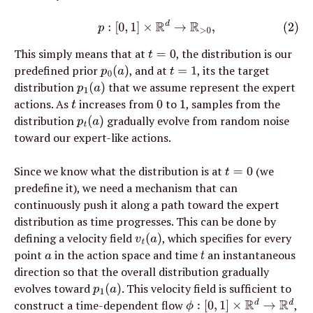
(2)
p
:
[
0
,
1
]
×
R
d
→
R
>
0
,
This simply means that at 
, the distribution is our 
t
=
0
predefined prior 
, and at 
, its the target 
p
0
(
a
)
t
=
1
distribution 
 that we assume represent the expert 
p
1
(
a
)
actions. As 
 increases from 
 to 
, samples from the 
t
0
1
distribution 
 gradually evolve from random noise 
p
t
(
a
)
toward our expert-like actions.
Since we know what the distribution is at 
 (we 
t
=
0
predefine it), we need a mechanism that can 
continuously push it along a path toward the expert 
distribution as time progresses. This can be done by 
defining a velocity field 
, which specifies for every 
v
t
(
a
)
point 
 in the action space and time 
 an instantaneous 
a
t
direction so that the overall distribution gradually 
evolves toward 
. This velocity field is sufficient to 
p
1
(
a
)
construct a time-dependent flow 
, 
ϕ
:
[
0
,
1
]
×
R
d
→
R
d