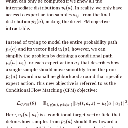
which can only be computed if we knew all the 
intermediate distributions 
. In reality, we only have 
p
t
(
a
)
access to expert action samples 
 from the final 
a
i
,
1
distribution 
, making the direct FM objective 
p
1
(
a
)
intractable.
Instead of trying to model the entire probability path 
 and its vector field 
, however, we can 
p
t
(
a
)
u
t
(
a
)
simplify the problem by defining a conditional path 
 for each expert action 
 that describes how 
p
t
(
a
∣
a
1
)
a
1
a single sample should move smoothly from the prior 
 toward a small neighborhood around that specific 
p
0
(
a
)
expert action. This new objective is referred to as the 
Conditional Flow Matching (CFM) objective:
(5)
L
C
F
M
(
θ
)
=
E
t
,
q
(
a
1
)
,
p
t
(
a
∣
a
1
)
∥
v
θ
(
t
,
a
,
z
)
−
u
t
(
a
∣
a
1
)
∥
2
.
Here, 
 is a conditional target vector field that 
u
t
(
a
∣
a
1
)
defines how samples from 
 should flow toward a 
p
0
(
a
)