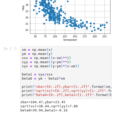
In [ ]:
xm
=
np
.
mean
(
x
)
ym
=
np
.
mean
(
y
)
sxx
=
np
.
mean
((
x
-
xm
)
**
2
)
syy
=
np
.
mean
((
y
-
ym
)
**
2
)
syx
=
np
.
mean
((
y
-
ym
)
*
(
x
-
xm
))
beta1
=
syx
/
sxx
beta0
=
ym
-
beta1
*
xm
print
(
"xbar=
{0:.2f}
,ybar=
{1:.2f}
"
.
format
(
xm
,
y
print
(
"sqrt(xx)=
{0:.2f}
,sqrt(yy)=
{1:.2f}
"
.
for
print
(
"beta0=
{0:.2f}
,beta1=
{1:.2f}
"
.
format
(
be
xbar=104.47,ybar=23.45

sqrt(xx)=38.44,sqrt(yy)=7.80
