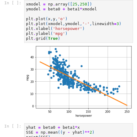
In [ ]:
xmodel
=
np
.
array
([
25
,
250
])
ymodel
=
beta0
+
beta1
*
xmodel
plt
.
plot
(
x
,
y
,
'o'
)
plt
.
plot
(
xmodel
,
ymodel
,
'-'
,
linewidth
=
3
)
plt
.
xlabel
(
'horsepower'
)
plt
.
ylabel
(
'mpg'
)
plt
.
grid
(
True
)
In [ ]:
yhat
=
beta0
+
beta1
*
x
SSE
=
np
.
mean
((
y
-
yhat
)
**
2
)