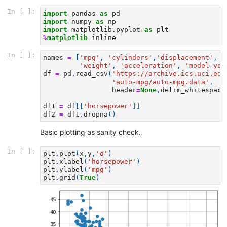
In [ ]:
import
pandas
as
pd
import
numpy
as
np
import
matplotlib.pyplot
as
plt
%
matplotlib
In [ ]:
names
=
[
'mpg'
,
'cylinders'
,
'displacement'
,
'
'weight'
,
'acceleration'
,
'model yea
df
=
pd
.
read_csv
(
'https://archive.ics.uci.edu
'auto-mpg/auto-mpg.data'
,
header
=
None
,
delim_whitespace
df1
=
df
[[
'horsepower'
]]
df2
=
df1
.
dropna
()
Basic plotting as sanity check.
In [ ]:
plt
.
plot
(
x
,
y
,
'o'
)
plt
.
xlabel
(
'horsepower'
)
plt
.
ylabel
(
'mpg'
)
plt
.
grid
(
True
)