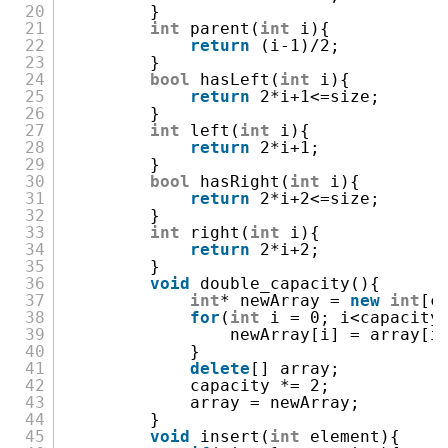
20
}
21
int
parent(
int
i){
22
return
(i-1)/2;
23
}
24
bool
hasLeft(
int
i){
25
return
2*i+1<=size;
26
}
27
int
left(
int
i){
28
return
2*i+1;
29
}
30
bool
hasRight(
int
i){
31
return
2*i+2<=size;
32
}
33
int
right(
int
i){
34
return
2*i+2;
35
}
36
void
double_capacity(){
37
int
* newArray =
new
int
[c
38
for
(
int
i = 0; i<capacity
39
newArray[i] = array[i
40
}
41
delete
[] array;
42
capacity *= 2;
43
array = newArray;
44
}
45
void
insert(
int
element){