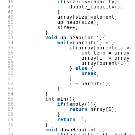
46
if
(size+1<=capacity){
47
double_capacity();
48
}
49
array[size]=element;
50
up_heap(size);
51
size++;
52
}
53
void
up_heap(
int
i){
54
while
(parent(i)!=i){
55
if
(array[parent(i)]>a
56
int
temp = array[
57
array[i] = array[
58
array[parent(i)] 
59
}
else
{
60
break
;
61
}
62
i = parent(i);
63
}
64
}
65
int
min(){
66
if
(!empty()){
67
return
array[0];
68
}
69
return
-1;
70
}
71
void
downHeap(
int
i){
72
if
(!hasLeft(i) && !hasRig