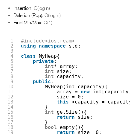
Insertion:
O(log n)
Deletion (Pop):
O(log n)
Find Min/Max:
O(1)
1
#include<iostream>
2
using
namespace
std;
3
4
class
MyHeap{
5
private
:
6
int
* array;
7
int
size;
8
int
capacity;
9
public
:
10
MyHeap(
int
capacity){
11
array =
new
int
[capacity]
12
size = 0;
13
this
->capacity = capacity
14
}
15
int
getSize(){
16
return
size;
17
}
18
bool
empty(){
19
return
size==0;