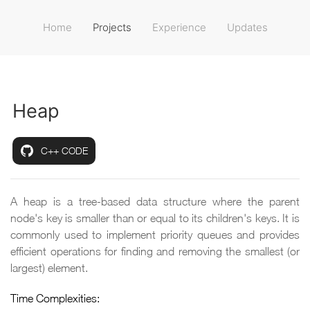
Home
Projects
Experience
Updates
Heap
C++ CODE
A heap is a tree-based data structure where the parent
node's key is smaller than or equal to its children's keys. It is
commonly used to implement priority queues and provides
efficient operations for finding and removing the smallest (or
largest) element.
Time Complexities: