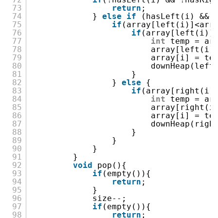
73
return
;
74
}
else
if
(hasLeft(i) && 
75
if
(array[left(i)]<arr
76
if
(array[left(i)]
77
int
temp = ar
78
array[left(i)
79
array[i] = te
80
downHeap(left
81
}
82
}
else
{
83
if
(array[right(i)
84
int
temp = ar
85
array[right(i
86
array[i] = te
87
downHeap(righ
88
}
89
}
90
}
91
}
92
void
pop(){
93
if
(empty()){
94
return
;
95
}
96
size--;
97
if
(empty()){
98
return
;