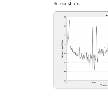
Screenshots: