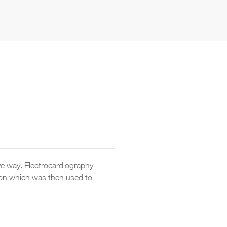
ive way. Electrocardiography
tion which was then used to