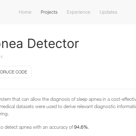
Home
Projects
Experience
Updates
nea Detector
21
ORUCE CODE
stem that can allow the diagnosis of sleep apnea in a cost-effect
medical datasets were used to derive relevant diagnostic informa
ring.
o detect apnea with an accuracy of
94.6%
.