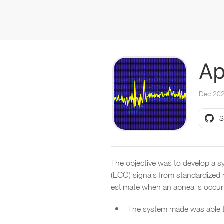
Ap
Dec 20
S
The objective was to develop a sy
(ECG) signals from standardized 
estimate when an apnea is occur
The system made was able t